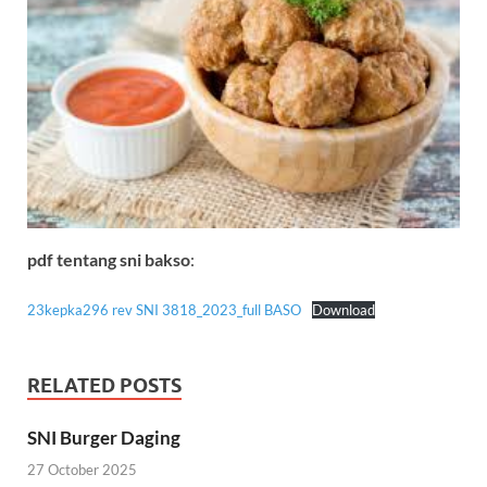
pdf tentang sni bakso
:
23kepka296 rev SNI 3818_2023_full BASO
Download
RELATED POSTS
SNI Burger Daging
27 October 2025