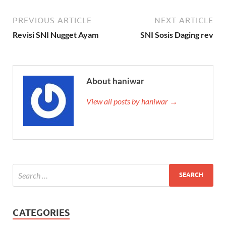
PREVIOUS ARTICLE
NEXT ARTICLE
Revisi SNI Nugget Ayam
SNI Sosis Daging rev
About haniwar
View all posts by haniwar →
CATEGORIES