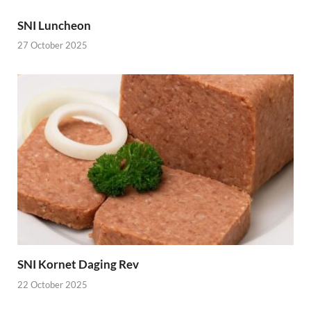
SNI Luncheon
27 October 2025
SNI Kornet Daging Rev
22 October 2025