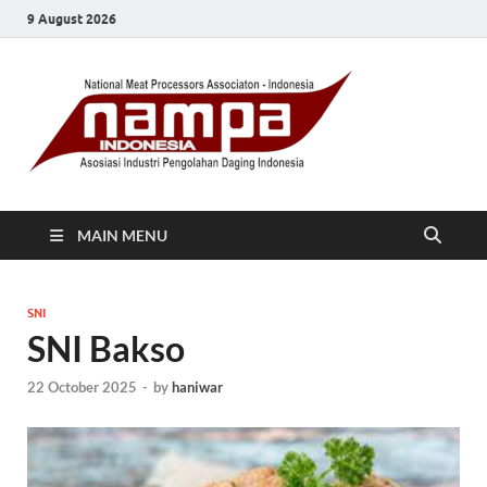
9 August 2026
MAIN MENU
SNI
SNI Bakso
22 October 2025
-
by
haniwar